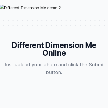
Different Dimension Me
Online
Just upload your photo and click the Submit
button.