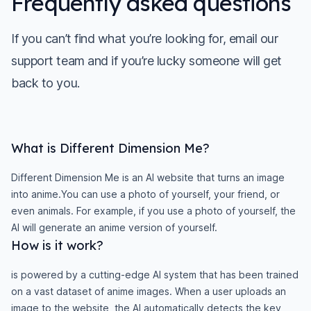
Frequently asked questions
If you can’t find what you’re looking for, email our
support team and if you’re lucky someone will get
back to you.
What is Different Dimension Me?
Different Dimension Me is an AI website that turns an image
into anime.You can use a photo of yourself, your friend, or
even animals. For example, if you use a photo of yourself, the
AI will generate an anime version of yourself.
How is it work?
is powered by a cutting-edge AI system that has been trained
on a vast dataset of anime images. When a user uploads an
image to the website, the AI automatically detects the key