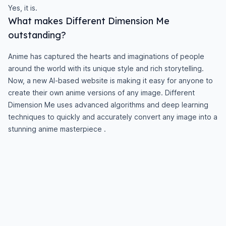
Yes, it is.
What makes Different Dimension Me
outstanding?
Anime has captured the hearts and imaginations of people
around the world with its unique style and rich storytelling.
Now, a new AI-based website is making it easy for anyone to
create their own anime versions of any image. Different
Dimension Me uses advanced algorithms and deep learning
techniques to quickly and accurately convert any image into a
stunning anime masterpiece .