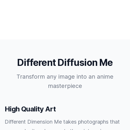
Different Diffusion Me
Transform any image into an anime
masterpiece
High Quality Art
Different Dimension Me takes photographs that