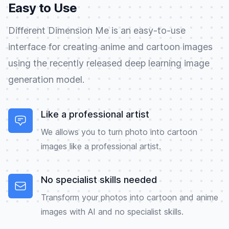
Easy to Use
Different Dimension Me is an easy-to-use
interface for creating anime and cartoon images
using the recently released deep learning image
generation model.
Like a professional artist
We allows you to turn photo into cartoon
images like a professional artist.
No specialist skills needed
Transform your photos into cartoon and anime
images with AI and no specialist skills.