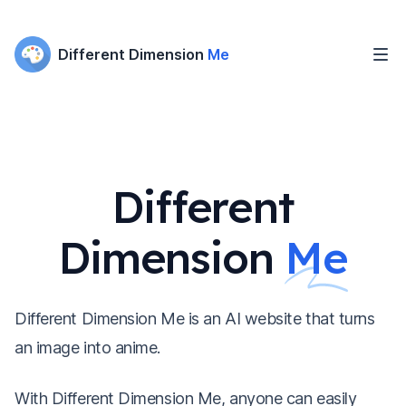
Different Dimension
Me
Different
Dimension
Me
Different Dimension Me is an AI website that turns
an image into anime.
With Different Dimension Me, anyone can easily