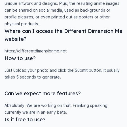
unique artwork and designs. Plus, the resulting anime images
can be shared on social media, used as backgrounds or
profile pictures, or even printed out as posters or other
physical products.
Where can I access the Different Dimension Me
website?
https://differentdimensionme.net
How to use?
Just upload your photo and click the Submit button. It usually
takes 5 seconds to generate.
Can we expect more features?
Absolutely. We are working on that. Franking speaking,
currently we are in an early beta.
Is it free to use?