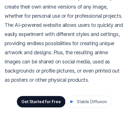
create their own anime versions of any image,
whether for personal use or for professional projects.
The AI-powered website allows users to quickly and
easily experiment with different styles and settings,
providing endless possibilities for creating unique
artwork and designs. Plus, the resulting anime
images can be shared on social media, used as
backgrounds or profile pictures, or even printed out
as posters or other physical products.
Get Started for Free
Stable Diffusion