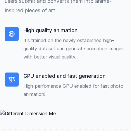
users submit and converts them into anime-
inspired pieces of art.
High quality animation
It's trained on the newly established high-
quality dataset can generate animation images
with better visual quality.
GPU enabled and fast generation
High-perfomance GPU enabled for fast photo
animation!