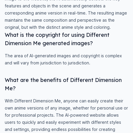
features and objects in the scene and generates a
corresponding anime version in real-time. The resulting image
maintains the same composition and perspective as the
original, but with the distinct anime style and coloring.
What is the copyright for using Different
Dimension Me generated images?
The area of AI-generated images and copyright is complex
and will vary from jurisdiction to jurisdiction.
What are the benefits of Different Dimension
Me?
With Different Dimension Me, anyone can easily create their
own anime versions of any image, whether for personal use or
for professional projects. The AI-powered website allows
users to quickly and easily experiment with different styles
and settings, providing endless possibilities for creating