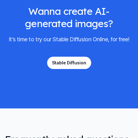
Wanna create AI-
generated images?
It’s time to try our Stable Diffusion Online, for free!
Stable Diffusion